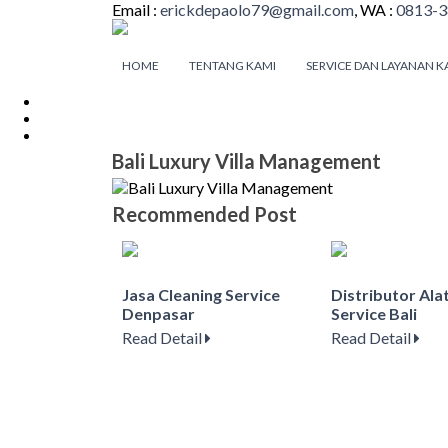
Email :
erickdepaolo79@gmail.com
, WA :
0813-3
HOME
TENTANG KAMI
SERVICE DAN LAYANAN K
Bali Luxury Villa Management
Recommended Post
Jasa Cleaning Service
Distributor Ala
Denpasar
Service Bali
Read Detail
Read Detail