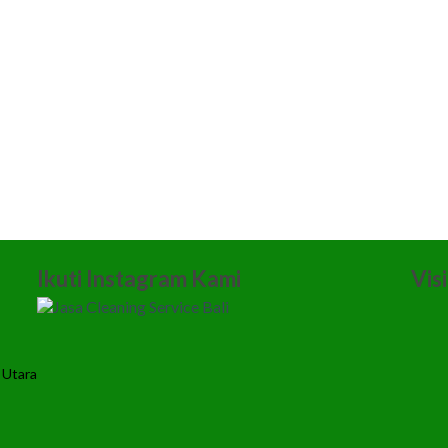
Ikuti Instagram Kami
Vis
 Utara