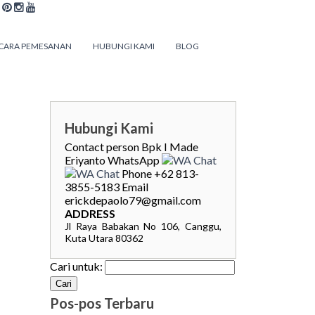
CARA PEMESANAN
HUBUNGI KAMI
BLOG
Hubungi Kami
Contact person
Bpk I Made
Eriyanto
WhatsApp
Phone
+62 813-
3855-5183
Email
erickdepaolo79@gmail.com
ADDRESS
Jl Raya Babakan No 106, Canggu,
Kuta Utara 80362
Cari untuk:
Pos-pos Terbaru