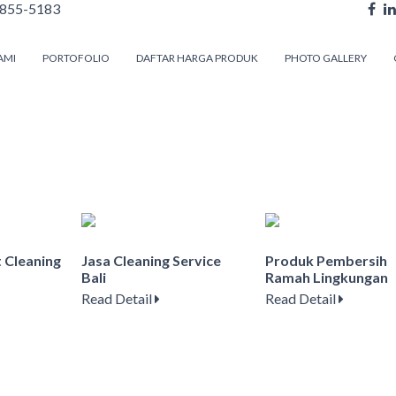
855-5183
AMI
PORTOFOLIO
DAFTAR HARGA PRODUK
PHOTO GALLERY
t Cleaning
Jasa Cleaning Service
Produk Pembersih
Bali
Ramah Lingkungan
Read Detail
Read Detail