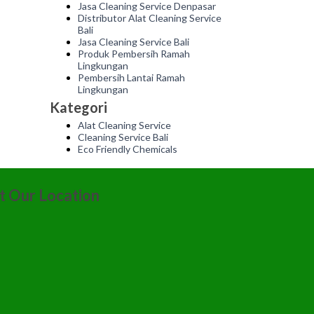
Jasa Cleaning Service Denpasar
Distributor Alat Cleaning Service
Bali
Jasa Cleaning Service Bali
Produk Pembersih Ramah
Lingkungan
Pembersih Lantai Ramah
Lingkungan
Kategori
Alat Cleaning Service
Cleaning Service Bali
Eco Friendly Chemicals
it Our Location