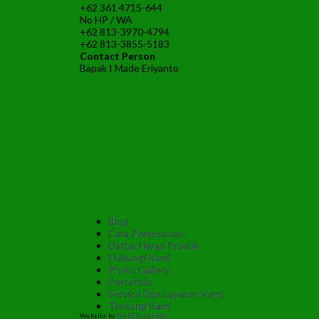
+62 361 4715-644
No HP / WA
+62 813-3970-4794
+62 813-3855-5183
Contact Person
Bapak I Made Eriyanto
Blog
Cara Pemesanan
Daftar Harga Produk
Hubungi Kami
Photo Gallery
Portofolio
Service Dan Layanan Kami
Tentang Kami
Website by
Web Design Bali