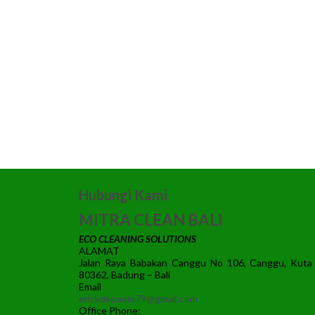
Hubungi Kami
MITRA CLEAN BALI
ECO CLEANING SOLUTIONS
ALAMAT
Jalan Raya Babakan Canggu No 106, Canggu, Kuta
80362, Badung – Bali
Email
erickdepaolo79@gmail.com
Office Phone: